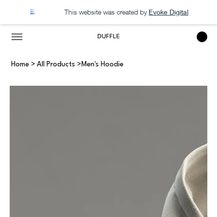
This website was created by
Evoke Digital
DUFFLE
Home
>
All Products
>
Men's Hoodie