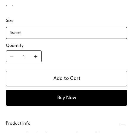
Size
Quantity
Add to Cart
Buy Now
Product Info