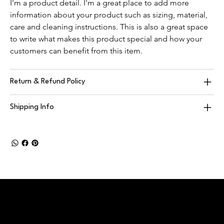
I'm a product detail. I'm a great place to add more 
information about your product such as sizing, material, 
care and cleaning instructions. This is also a great space 
to write what makes this product special and how your 
customers can benefit from this item.
Return & Refund Policy
Shipping Info
DUFFLE
This is the space to introduce visitors to the business or
brand. Briefly explain who's behind it, what it does and what