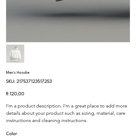
Men's Hoodie
SKU
SKU:
217537123517253
217537123517253
Price
R 120,00
I'm a product description. I'm a great place to add more 
details about your product such as sizing, material, care 
instructions and cleaning instructions.
Color